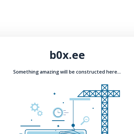
b0x.ee
Something amazing will be constructed here...