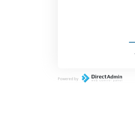
Powered by