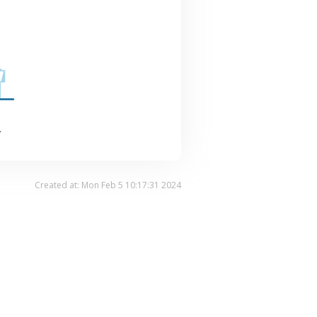
.
Created at: Mon Feb 5 10:17:31 2024