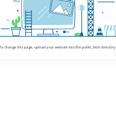
To change this page, upload your website into the public_html directory